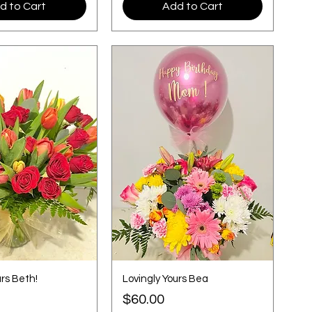
d to Cart
Add to Cart
urs Beth!
Lovingly Yours Bea
Price
$60.00