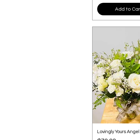
Add to Car
Lovingly Yours Angel