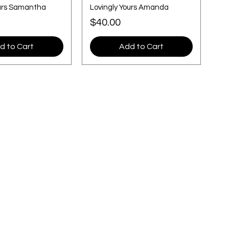
ours Samantha
Lovingly Yours Amanda
Price
$40.00
d to Cart
Add to Cart
Location