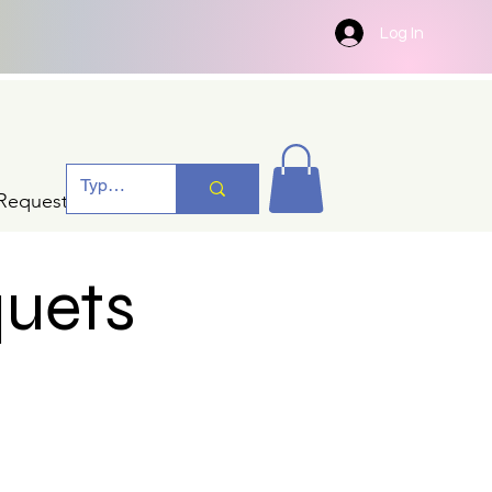
Log In
Request A Quotation
quets