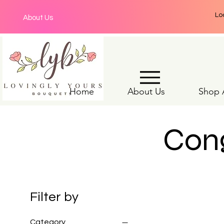
Lo
About Us
Home
About Us
Shop A
Cong
Filter by
Category