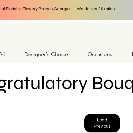
cal Florist in Flowery Branch Georgia! We deliver 10 miles !
ll
Designer's Choice
Occasions
ratulatory Bou
Load
Previous