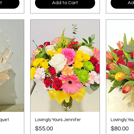
t
Add to Cart
Ad
uquet
Lovingly Yours Jennifer
Lovingly Yo
Price
Price
$55.00
$80.00