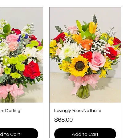
urs Darling
Lovingly Yours Nathalie
Price
$68.00
d to Cart
Add to Cart