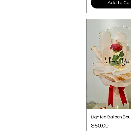
Add to Car
Lighted Balloon Bo
Price
$60.00