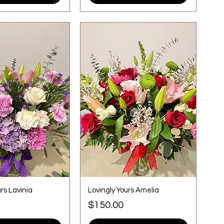
rs Lavinia
Lovingly Yours Amelia
Price
$150.00