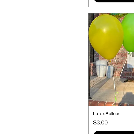
Medium
Small
Smalll
Latex Balloon
Price
$3.00