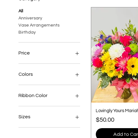
All
Anniversary
Vase Arrangements
Birthday
Price
$3
$190
Colors
Ribbon Color
Lovingly Yours Maria
Sizes
Price
$50.00
Extra Large
Add to Car
Large