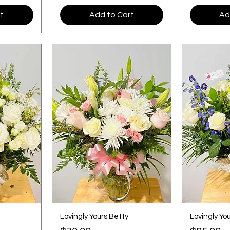
t
Add to Cart
Ad
Lovingly Yours Betty
Lovingly You