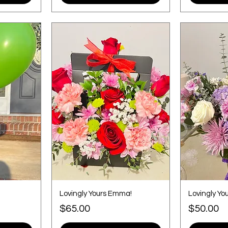
Lovingly Yours Emma!
Lovingly You
Price
Price
$65.00
$50.00