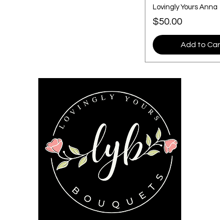
Lovingly Yours Anna
Price
$50.00
Add to Car