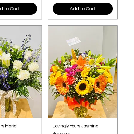
d to Cart
Add to Cart
rs Marie!
Lovingly Yours Jasmine