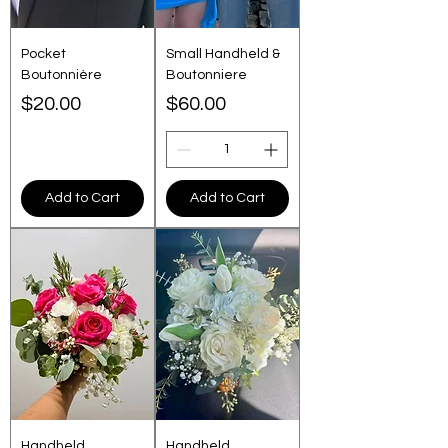
Pocket
Small Handheld &
Boutonnière
Boutonniere
Price
Price
$20.00
$60.00
Add to Cart
Add to Cart
Handheld
Handheld