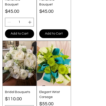
Bouquet
Bouquet
Price
Price
$45.00
$45.00
Add to Cart
Add to Cart
Bridal Bouquets
Elegant Wrist
Corsage
Price
$110.00
Price
$55.00