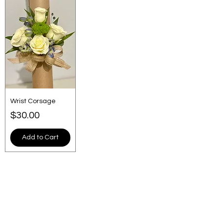
Wrist Corsage
Price
$30.00
Add to Cart