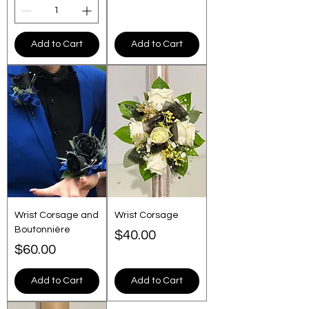
Add to Cart
Add to Cart
Wrist Corsage and
Wrist Corsage
Boutonnière
Price
$40.00
Price
$60.00
Add to Cart
Add to Cart