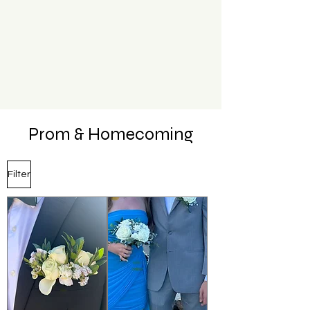
Prom & Homecoming
Filter