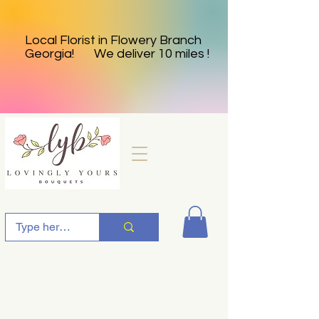
Local Florist in Flowery Branch
Georgia! We deliver 10 miles !