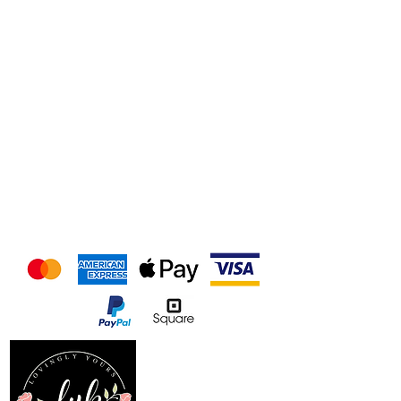
We accept the following
payment methods
Follow us on our socials