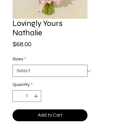
Lovingly Yours
Nathalie
Price
$68.00
Sizes
*
Quantity
*
Add to Cart