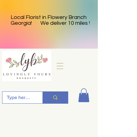
Local Florist in Flowery Branch
Georgia! We deliver 10 miles !