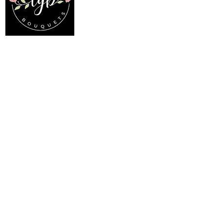
Location
Menu
My Choice