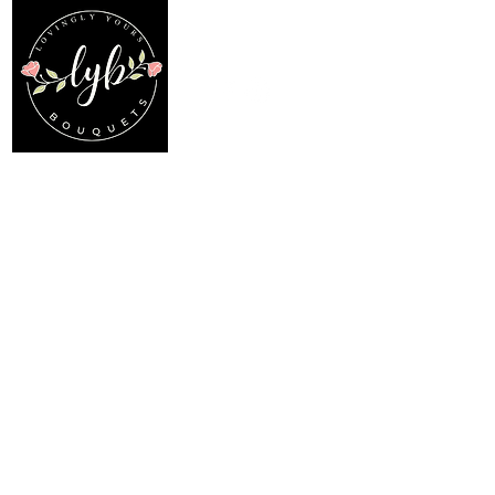
Follow us on our socials
Location