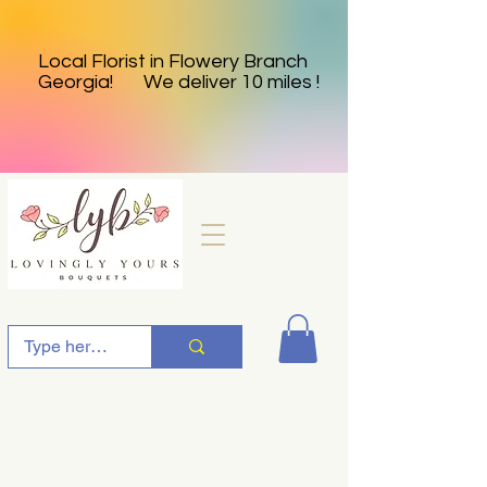
Local Florist in Flowery Branch
Georgia! We deliver 10 miles !