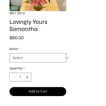
SKU: 0012
Lovingly Yours
Samantha
Price
$60.00
Sizes
*
Quantity
*
Add to Cart