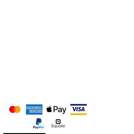
We accept the following
payment methods