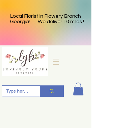
Local Florist in Flowery Branch
Georgia! We deliver 10 miles !