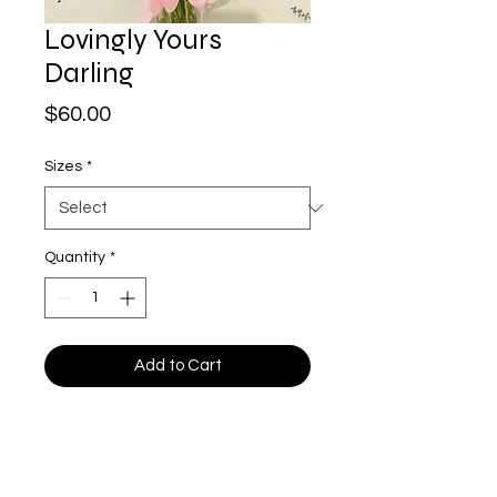
Lovingly Yours
Darling
Price
$60.00
Sizes
*
Quantity
*
Add to Cart