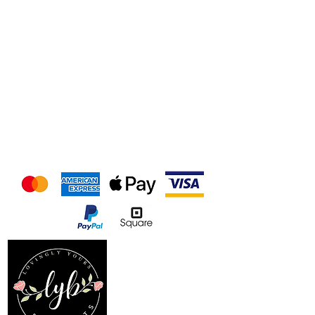
We accept the following
payment methods
Follow us on our socials