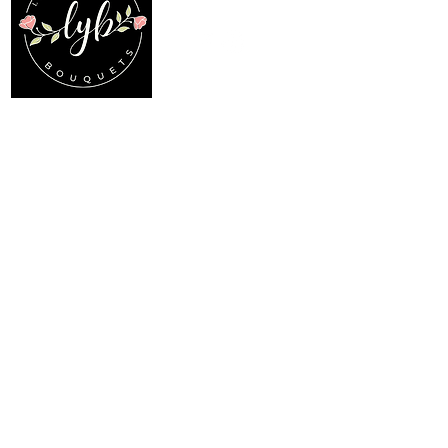
Follow us on our socials
Location
Menu