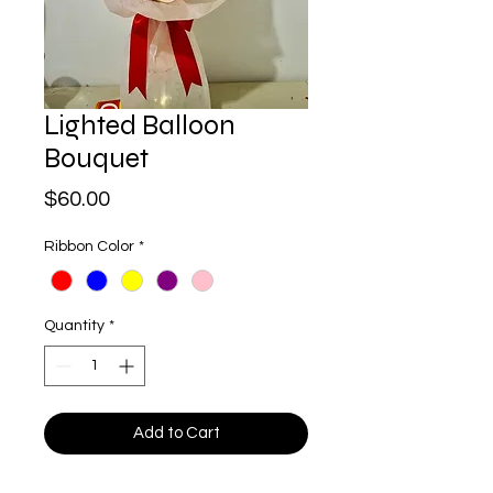
Lighted Balloon
Bouquet
Price
$60.00
Ribbon Color
*
Quantity
*
Add to Cart