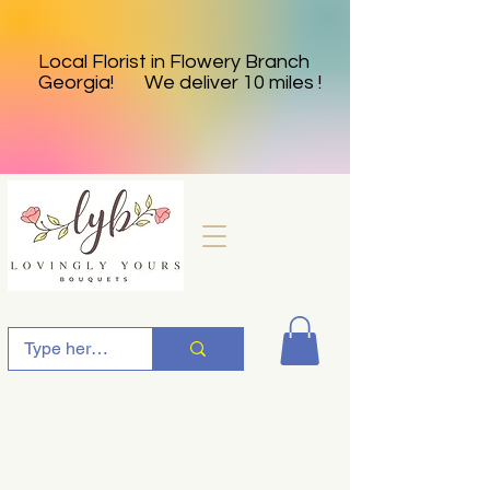
Local Florist in Flowery Branch
Georgia! We deliver 10 miles !