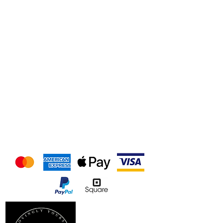
We accept the following
payment methods