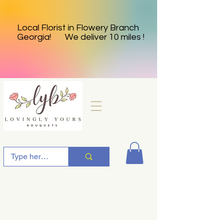
Local Florist in Flowery Branch
Georgia! We deliver 10 miles !