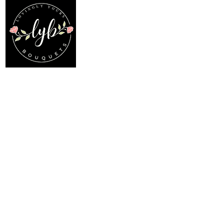
Follow us on our socials
Location