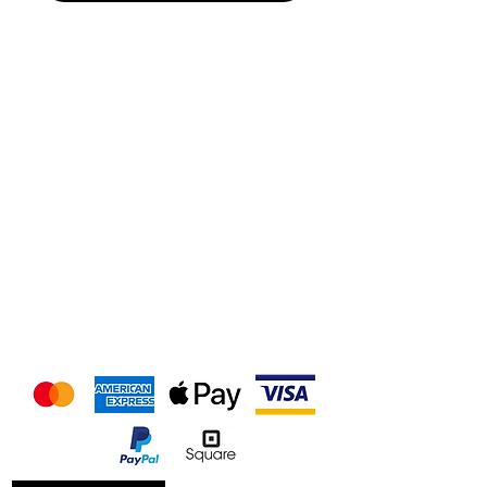
We accept the following
payment methods