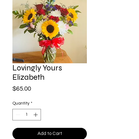
Lovingly Yours
Elizabeth
Price
$65.00
Quantity
*
Add to Cart