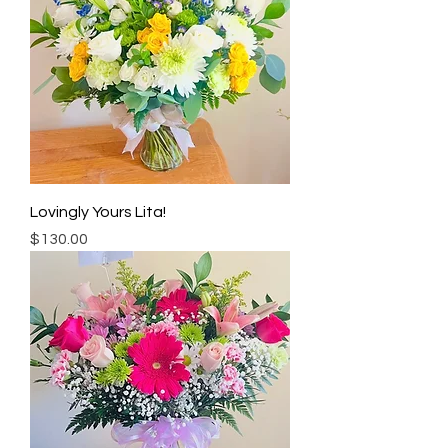
Lovingly Yours Lita!
Price
$130.00