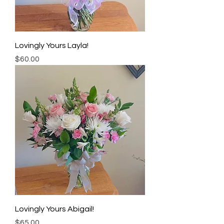
Lovingly Yours Layla!
Price
$60.00
Lovingly Yours Abigail!
Price
$65.00