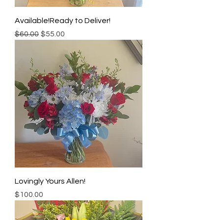
Available!Ready to Deliver!
Regular Price
Sale Price
$60.00
$55.00
Lovingly Yours Allen!
Price
$100.00