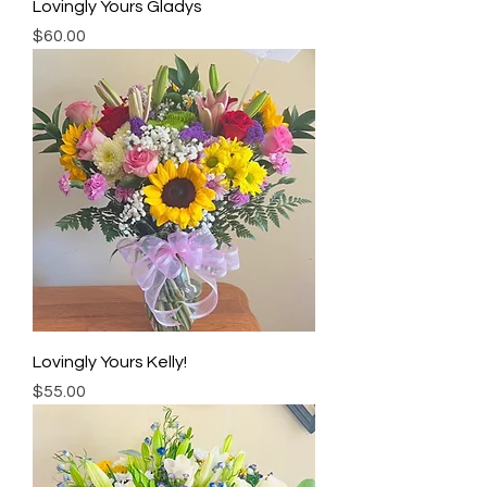
Lovingly Yours Gladys
Price
$60.00
Lovingly Yours Kelly!
Price
$55.00