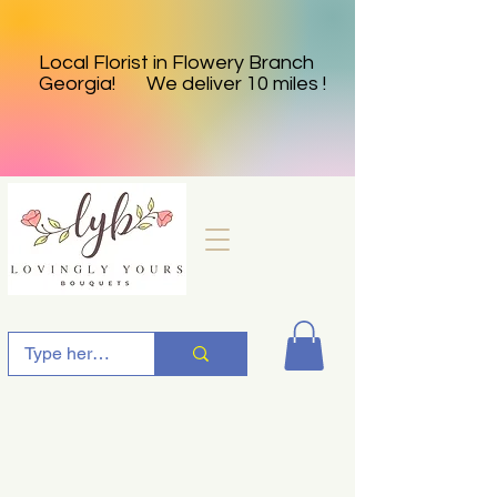
Local Florist in Flowery Branch
Georgia! We deliver 10 miles !