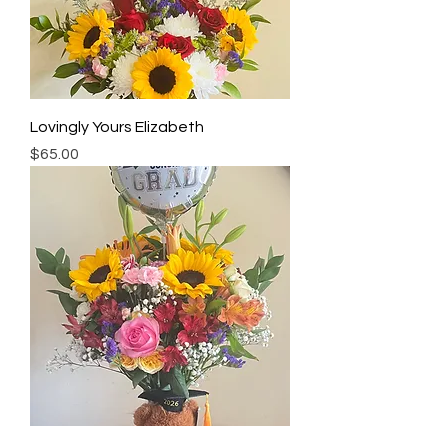
Lovingly Yours Elizabeth
Price
$65.00