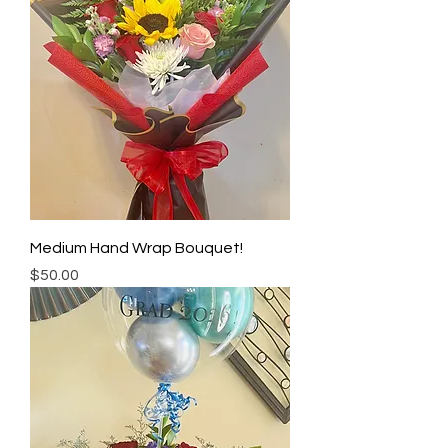
Medium Hand Wrap Bouquet!
Price
$50.00