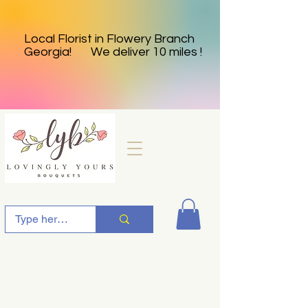
Local Florist in Flowery Branch
Georgia! We deliver 10 miles !