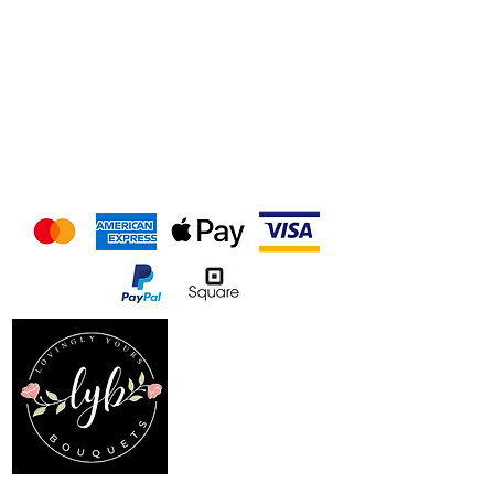
We accept the following
payment methods
Follow us on our socials