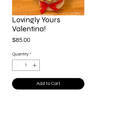
Lovingly Yours
Valentina!
Price
$85.00
Quantity
*
Add to Cart