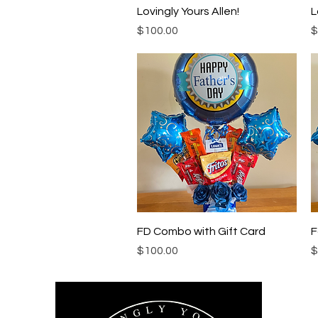
Quick View
Lovingly Yours Allen!
L
Price
P
$100.00
$
Quick View
FD Combo with Gift Card
F
Price
P
$100.00
$