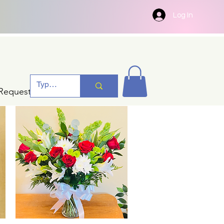
Log In
Request A Quotation