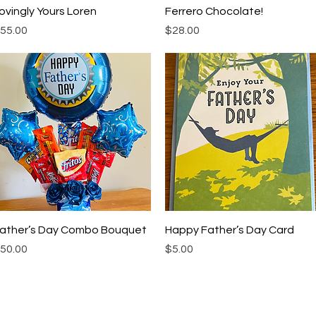
Quick View
Quick View
ovingly Yours Loren
Ferrero Chocolate!
rice
Price
55.00
$28.00
Quick View
Quick View
ather’s Day Combo Bouquet
Happy Father’s Day Card
rice
Price
50.00
$5.00
My Choice
Menu