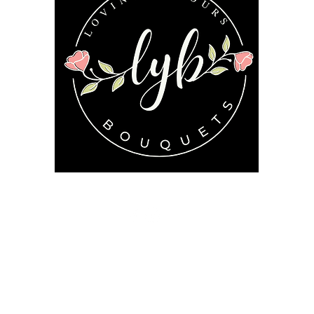
Follow us on our socials