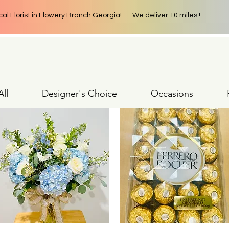
cal Florist in Flowery Branch Georgia! We deliver 10 miles !
ll
Designer's Choice
Occasions