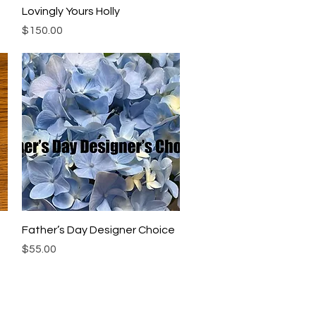
Quick View
Lovingly Yours Holly
Price
$150.00
Quick View
Father’s Day Designer Choice
Price
$55.00
Location