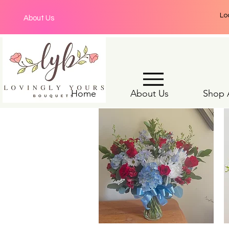
Lo
About Us
Home
About Us
Shop A