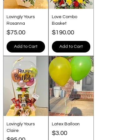
Lovingly Yours
Love Combo
Rosanna
Basket
Price
Price
$75.00
$190.00
Add to Cart
Add to Cart
Lovingly Yours
Latex Balloon
Claire
Price
$3.00
Price
$95.00