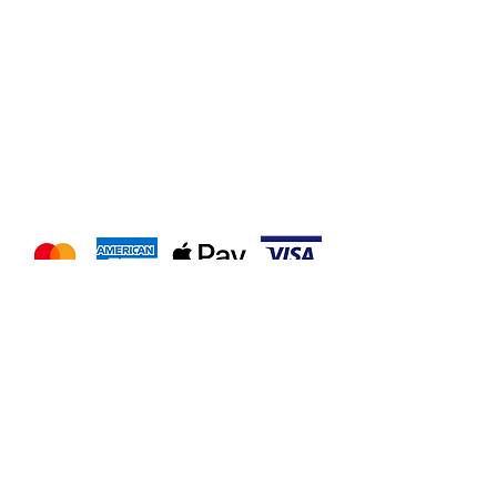
We accept the following
payment methods
Follow us on our socials