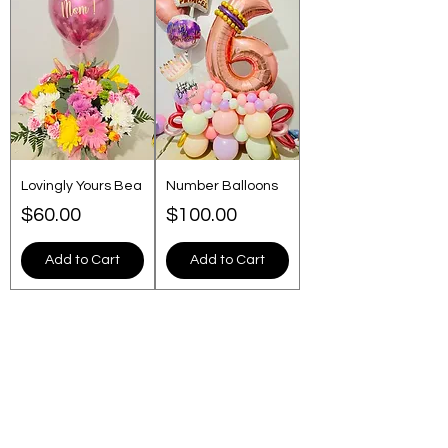
Lovingly Yours Bea
Number Balloons
Price
Price
$60.00
$100.00
Add to Cart
Add to Cart