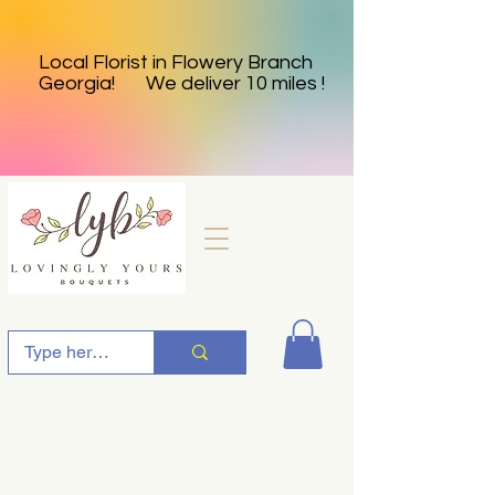
Local Florist in Flowery Branch
Georgia! We deliver 10 miles !