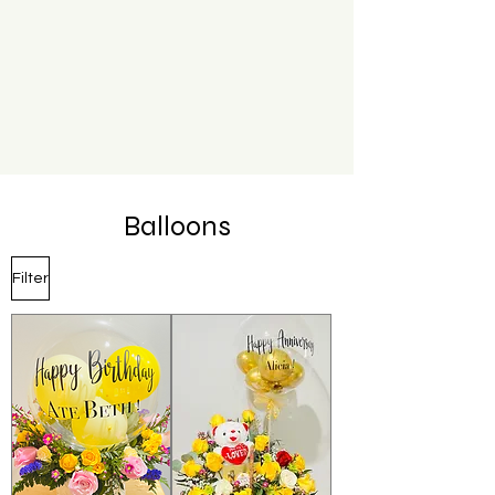
Balloons
Filter