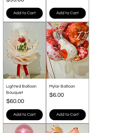
Add to Cart
Add to Cart
Lighted Balloon
Mylar Balloon
Bouquet
Price
$6.00
Price
$60.00
Add to Cart
Add to Cart