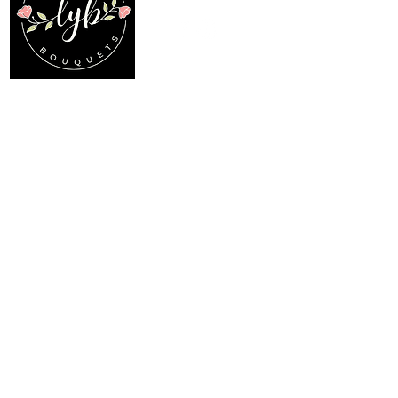
Location
Menu
My Choice