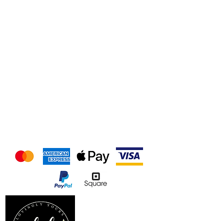
We accept the following
payment methods
Follow us on our socials