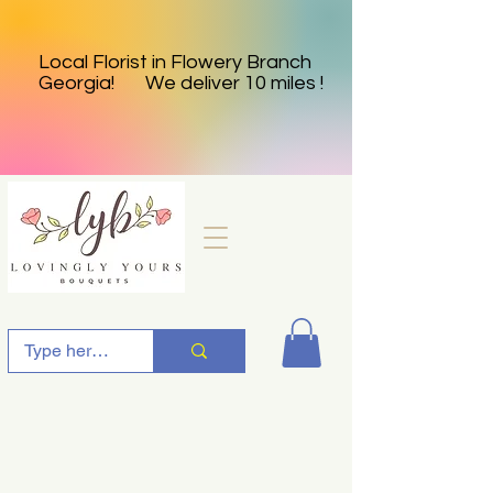
Local Florist in Flowery Branch
Georgia! We deliver 10 miles !