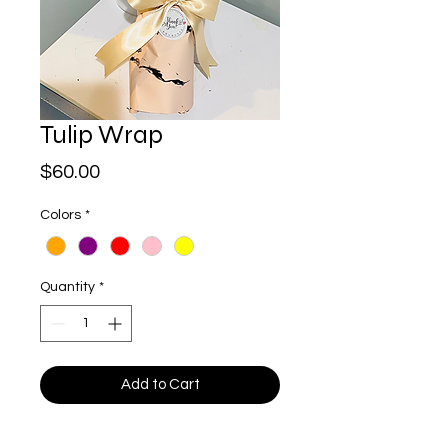
Tulip Wrap
Price
$60.00
Colors
*
Quantity
*
Add to Cart