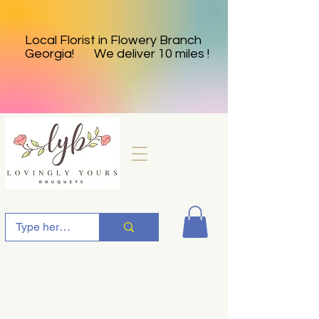
Local Florist in Flowery Branch
Georgia! We deliver 10 miles !