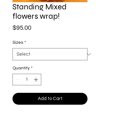
Standing Mixed
flowers wrap!
Price
$95.00
Sizes
*
Quantity
*
Add to Cart