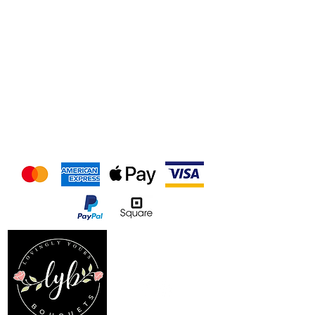
We accept the following
payment methods
Follow us on our socials