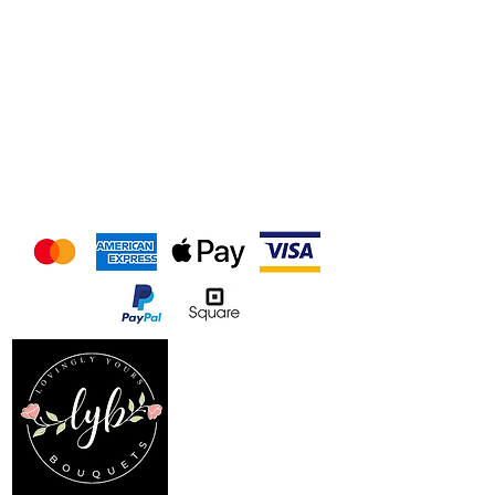
We accept the following
payment methods
Follow us on our socials