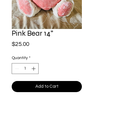
Pink Bear 14”
Price
$25.00
Quantity
*
Add to Cart