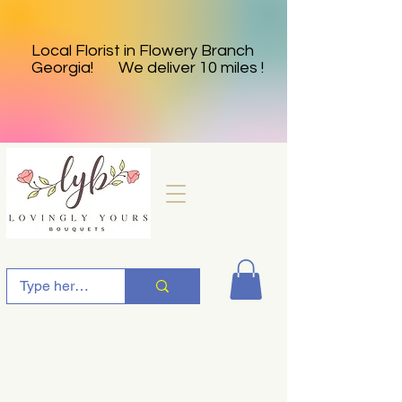
Local Florist in Flowery Branch
Georgia! We deliver 10 miles !