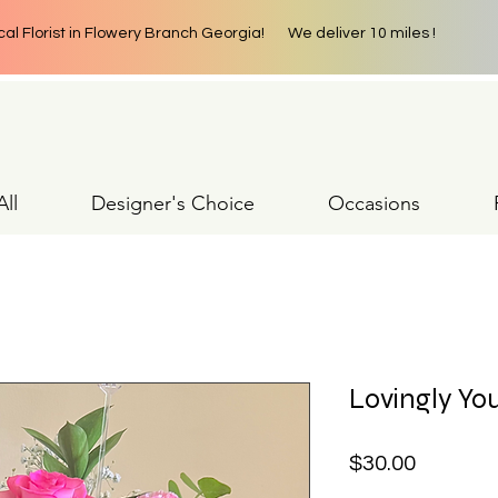
cal Florist in Flowery Branch Georgia! We deliver 10 miles !
ll
Designer's Choice
Occasions
Lovingly Yo
Price
$30.00