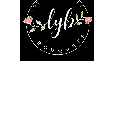
Follow us on our socials