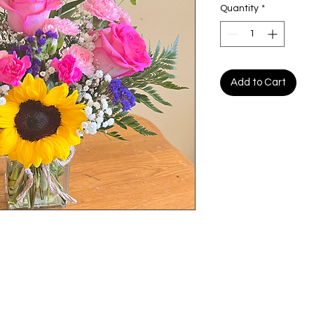
Quantity
*
Add to Cart
My Choice
Menu