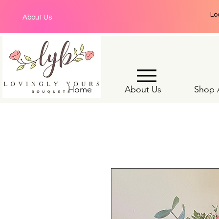
Lo
About Us
Home
About Us
Shop A