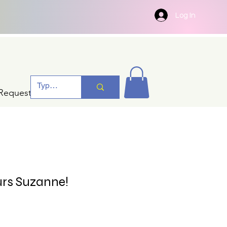
Log In
Request A Quotation
urs Suzanne!