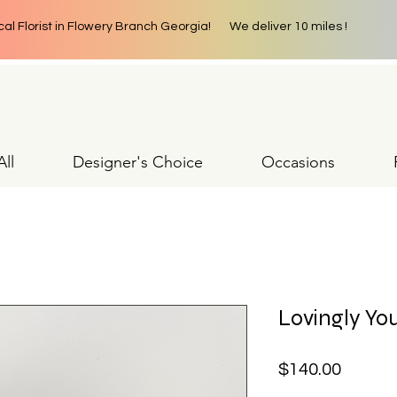
cal Florist in Flowery Branch Georgia! We deliver 10 miles !
ll
Designer's Choice
Occasions
Lovingly You
Price
$140.00