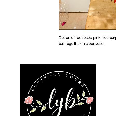
Dozen of red roses, pink lilies, 
put together in clear vase.