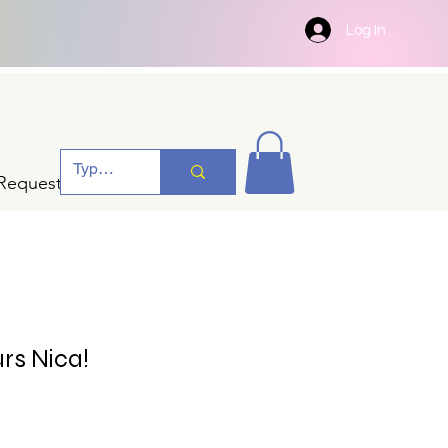
Log In
Request A Quotation
rs Nica!