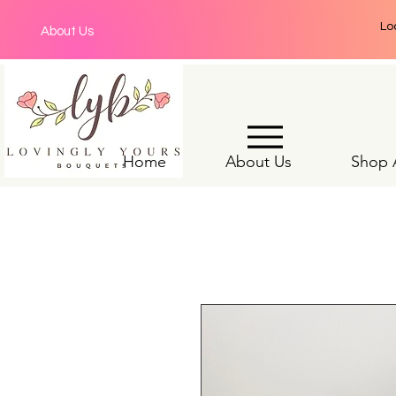
Lo
About Us
Home
About Us
Shop A