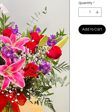
Quantity
*
Add to Cart