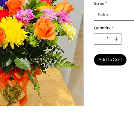
Sizes
*
Select
Quantity
*
Add to Cart