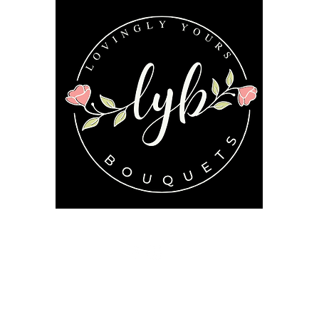
Follow us on our socials