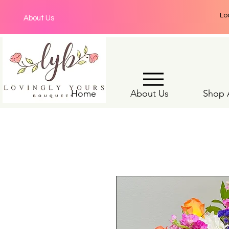
Lo
About Us
Home
About Us
Shop A