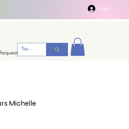
Log In
Request A Quotation
urs Michelle