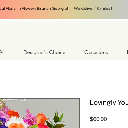
cal Florist in Flowery Branch Georgia! We deliver 10 miles !
ll
Designer's Choice
Occasions
Lovingly Yo
Price
$60.00