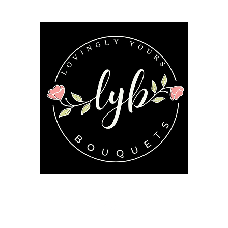
Follow us on our socials