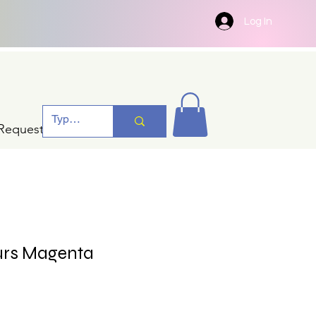
Log In
Request A Quotation
urs Magenta