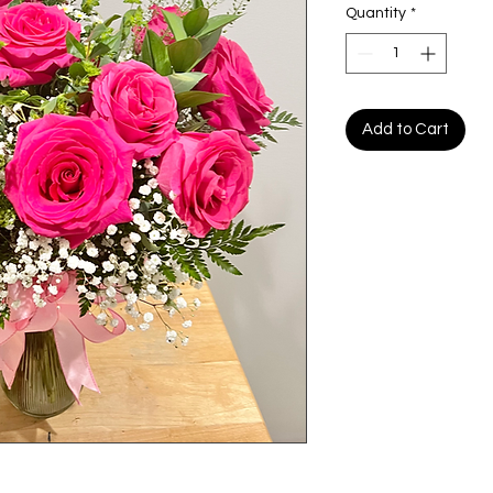
Quantity
*
Add to Cart