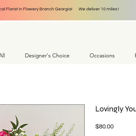
cal Florist in Flowery Branch Georgia! We deliver 10 miles !
ll
Designer's Choice
Occasions
Lovingly Yo
Price
$80.00