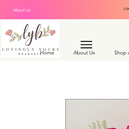
Lo
About Us
Home
About Us
Shop A