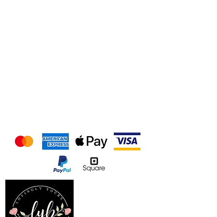
We accept the following
payment methods
Follow us on our socials