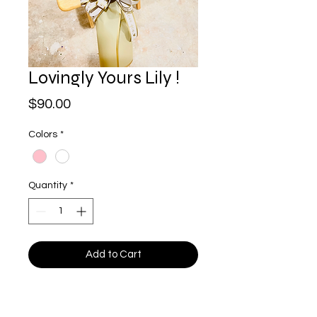
Lovingly Yours Lily !
Price
$90.00
Colors
*
Quantity
*
Add to Cart