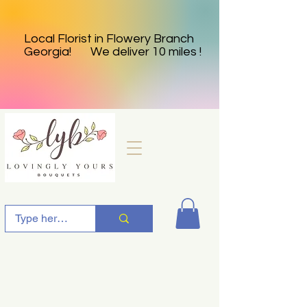
Local Florist in Flowery Branch
Georgia! We deliver 10 miles !