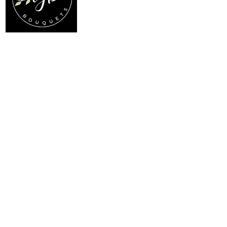
Location
Menu
My Choice