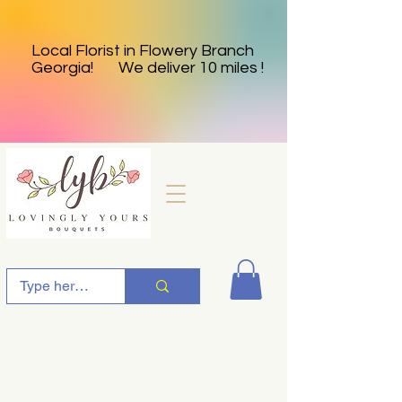
Local Florist in Flowery Branch
Georgia! We deliver 10 miles !