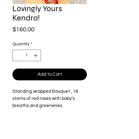
Lovingly Yours
Kendra!
Price
$160.00
Quantity
*
Add to Cart
Standing wrapped Bouquet , 18
stems of red roses with baby’s
breaths and greeneries.