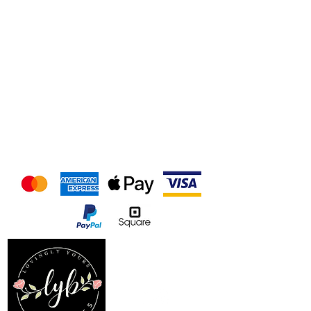
We accept the following
payment methods
Follow us on our socials