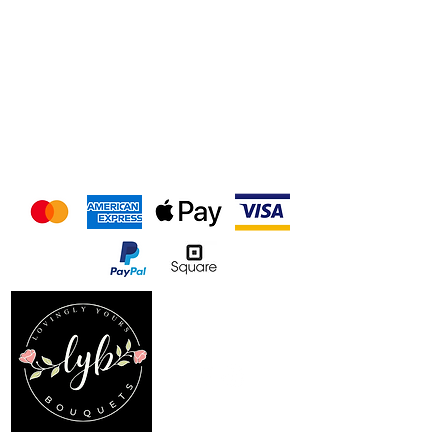
We accept the following
payment methods
Follow us on our socials