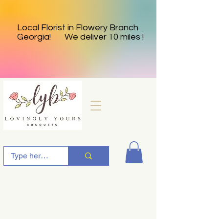
Local Florist in Flowery Branch
Georgia! We deliver 10 miles !