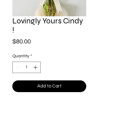
Lovingly Yours Cindy
!
Price
$80.00
Quantity
*
Add to Cart