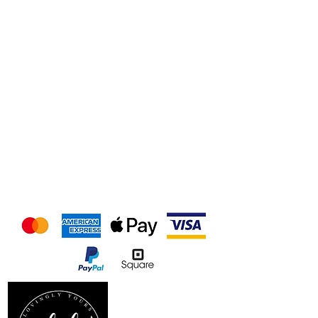
We accept the following
payment methods
Follow us on our socials