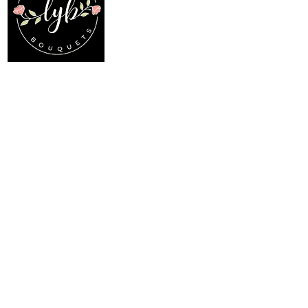
Location
Menu
My Choice