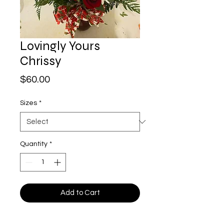
Lovingly Yours
Chrissy
Price
$60.00
Sizes
*
Quantity
*
Add to Cart