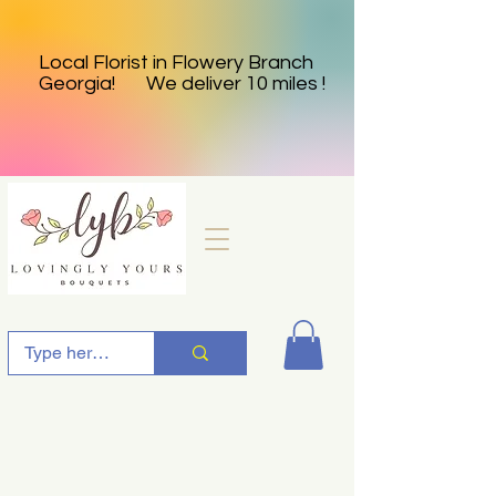
Local Florist in Flowery Branch
Georgia! We deliver 10 miles !