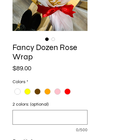
Fancy Dozen Rose
Wrap
Price
$89.00
Colors
*
2 colors: (optional)
0/500