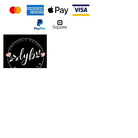
Follow us on our socials
Location