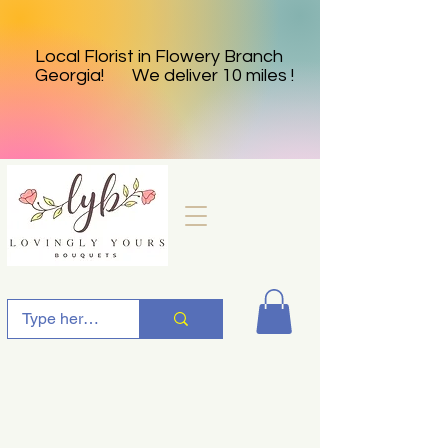
Local Florist in Flowery Branch
Georgia! We deliver 10 miles !