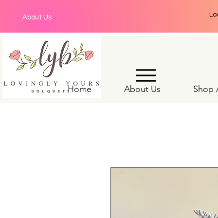
Lo
About Us
Home
About Us
Shop A