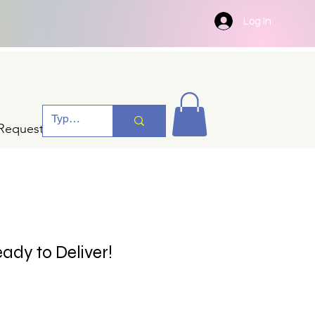
Log In
Request A Quotation
ady to Deliver!