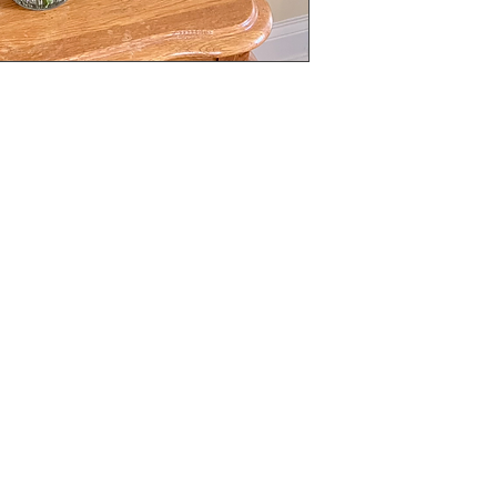
My Choice
Menu
Favorites
Home
My Orders
About Us
Shop All
Need Help?
Designer's Choice
Occasions
+1 678-997-7500
Request A Quotation