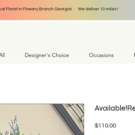
cal Florist in Flowery Branch Georgia! We deliver 10 miles !
ll
Designer's Choice
Occasions
Available!Re
Price
$110.00