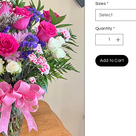
Sizes
*
Select
Quantity
*
Add to Cart