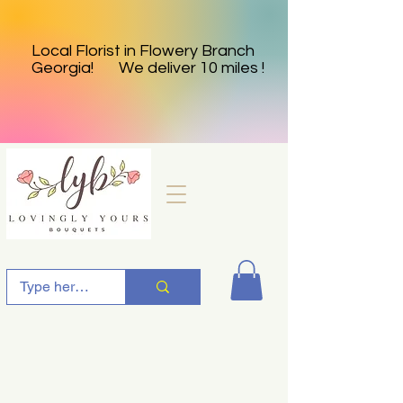
Local Florist in Flowery Branch
Georgia! We deliver 10 miles !