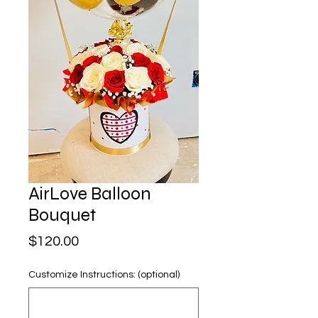
AirLove Balloon
Bouquet
Price
$120.00
Customize Instructions: (optional)