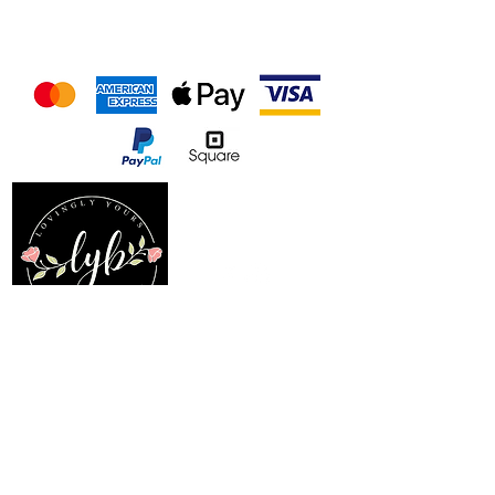
We accept the following
payment methods
Follow us on our socials
Location