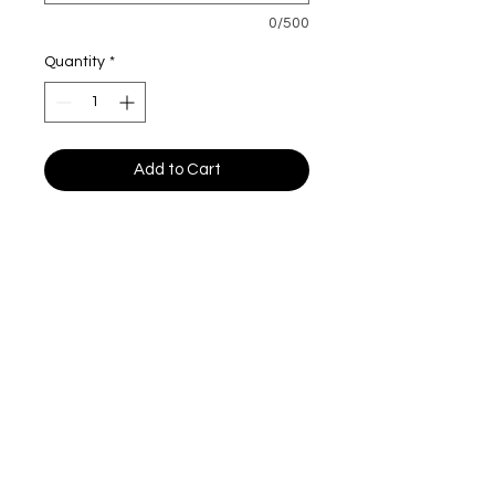
0/500
Quantity
*
Add to Cart